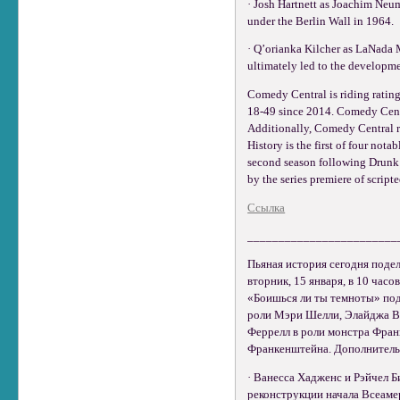
· Josh Hartnett as Joachim Neu
under the Berlin Wall in 1964.
· Q’orianka Kilcher as LaNada 
ultimately led to the developme
Comedy Central is riding ratin
18-49 since 2014. Comedy Centr
Additionally, Comedy Central r
History is the first of four no
second season following Drunk H
by the series premiere of scri
Ссылка
________________________
Пьяная история сегодня подел
вторник, 15 января, в 10 час
«Боишься ли ты темноты» под 
роли Мэри Шелли, Элайджа Ву
Феррелл в роли монстра Фран
Франкенштейна. Дополнительн
· Ванесса Хадженс и Рэйчел Б
реконструкции начала Всеаме