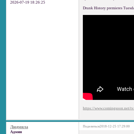
2026-07-19 18:26:25
Drunk History premieres Tuesd
https://www.comingsoon.net/tv/
Поделиться
2018-12-25 17:29:00
Людмила
Админ