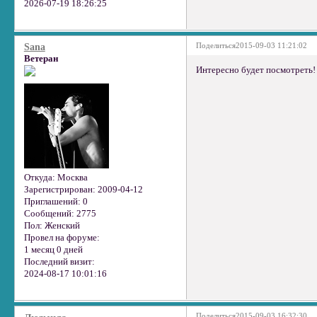
2026-07-19 18:26:25
Поделиться
2015-09-03 11:21:02
Sana
Ветеран
Интересно будет посмотреть!
Откуда:
Москва
Зарегистрирован
: 2009-04-12
Приглашений:
0
Сообщений:
2775
Пол:
Женский
Провел на форуме:
1 месяц 0 дней
Последний визит:
2024-08-17 10:01:16
Поделиться
2015-09-03 16:32:30