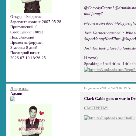
@ComedyCentral @drunkhistory 
and funny?
Откуда:
Феодосия
Зарегистрирован
: 2007-05-28
@vanessaives666 @Rayyleighd 
Приглашений:
0
Сообщений:
18052
Josh Hartnett crushed it. Who 
Пол:
Женский
SuperHappyN
Провел на форуме:
3 месяца 8 дней
Josh Hartnett played a fantast
Последний визит:
2026-07-19 18:26:25
И фото)
Speaking of bad titles...I title 
Поделиться
2015-09-09 07:19:57
Людмила
Админ
Clark Gable goes to war in Dr
СМОТРЕТЬ!!!