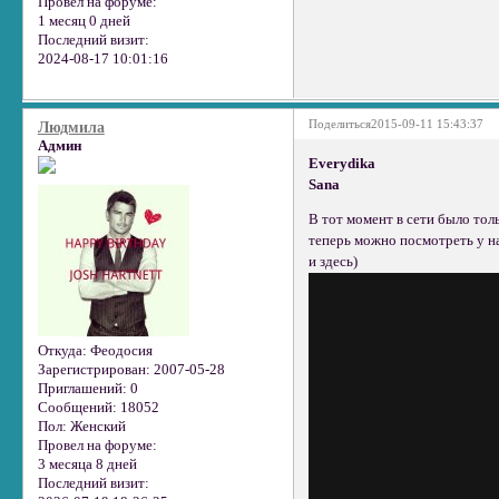
Провел на форуме:
1 месяц 0 дней
Последний визит:
2024-08-17 10:01:16
Поделиться
2015-09-11 15:43:37
Людмила
Админ
Everydika
Sana
В тот момент в сети было тол
теперь можно посмотреть у н
и здесь)
Откуда:
Феодосия
Зарегистрирован
: 2007-05-28
Приглашений:
0
Сообщений:
18052
Пол:
Женский
Провел на форуме:
3 месяца 8 дней
Последний визит: