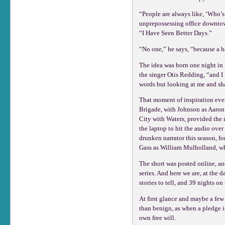
“People are always like, ‘Who’s 
unprepossessing office downtown
“I Have Seen Better Days.”
“No one,” he says, “because a h
The idea was born one night in 
the singer Otis Redding, “and I
words but looking at me and sha
That moment of inspiration even
Brigade, with Johnson as Aaron
City with Waters, provided the 
the laptop to hit the audio over
drunken narrator this season, f
Gass as William Mulholland, who
The short was posted online, an
series. And here we are, at the
stories to tell, and 39 nights on 
At first glance and maybe a few 
than benign, as when a pledge is
own free will.