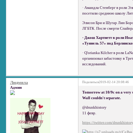
· Амандла Стенберг в роли Э
посетили среднюю школу Литл-
Элисон Бри и Шугар Лин Боро
ЛГБТК. После смерти Спайера
· Джош Хартнетт в роли Иоа
«Туннель 57» под Берлинской
· Q'orianka Kilcher в роли L
организовал забастовку в Тре
исследований.
Поделиться
2019-02-14 20:08:46
Людмила
Админ
Tomorrow at 10/9c on a very 
Wall couldn't separate.
@drunkhistory
11 февр.
https://twitter.com/drunkhistor