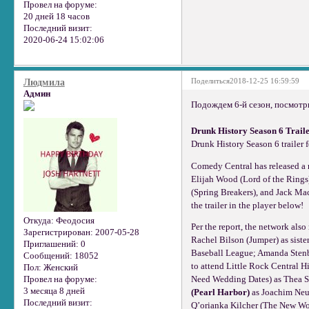
Провел на форуме:
20 дней 18 часов
Последний визит:
2020-06-24 15:02:06
Поделиться
2018-12-25 16:59:59
Людмила
Админ
Подождем 6-й сезон, посмотри
Drunk History Season 6 Trail
Drunk History Season 6 trailer 
Comedy Central has released a ne
Elijah Wood (Lord of the Rings
(Spring Breakers), and Jack Mac
the trailer in the player below!
Откуда:
Феодосия
Per the report, the network als
Зарегистрирован
: 2007-05-28
Rachel Bilson (Jumper) as siste
Приглашений:
0
Baseball League; Amanda Stenbe
Сообщений:
18052
to attend Little Rock Central 
Пол:
Женский
Провел на форуме:
Need Wedding Dates) as Thea S
3 месяца 8 дней
(Pearl Harbor)
as Joachim Neu
Последний визит:
Q’orianka Kilcher (The New Wo