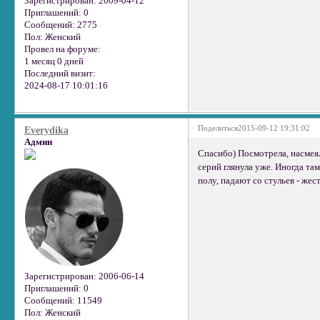
Зарегистрирован
: 2009-04-12
Приглашений:
0
Сообщений:
2775
Пол:
Женский
Провел на форуме:
1 месяц 0 дней
Последний визит:
2024-08-17 10:01:16
Поделиться
2015-09-12 19:31:02
Everydika
Админ
Спасибо) Посмотрела, насмеяла
серий глянула уже. Иногда та
полу, падают со стульев - жест
Зарегистрирован
: 2006-06-14
Приглашений:
0
Сообщений:
11549
Пол:
Женский