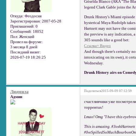
Griselda Blanco (AKA "The Blac
legend Clark Gable joins the A
Откуда:
Феодосия
Drunk History's Miami episode 
Зарегистрирован
: 2007-05-28
hysterical Maya Rudolph takes o
Приглашений:
0
Hartnett may not have the comi
Сообщений:
18052
the preview is any indication, 
Пол:
Женский
305 sounds like a good bet:
Провел на форуме:
Ссылка+ Видео
3 месяца 8 дней
And though there's certainly no
Последний визит:
2026-07-19 18:26:25
intoxicating on its own), it cer
Wednesday.
Drunk History airs on Comedy
Поделиться
2015-09-09 07:12:59
Людмила
Админ
счастливчики уже посмотрели
торрентах!
Lmao! Omg "I have this eyebrow
This is amazing. #JoshHartnet
#IveSpilledSoMuchBourbonOn