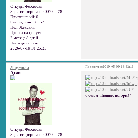
Откуда:
Феодосия
Зарегистрирован
: 2007-05-28
Приглашений:
0
Сообщений:
18052
Пол:
Женский
Провел на форуме:
3 месяца 8 дней
Последний визит:
2026-07-19 18:26:25
Поделиться
2019-05-09 13:42:16
Людмила
Админ
6 сезон "Пьяных историй"
Откуда:
Феодосия
Зарегистрирован
: 2007-05-28