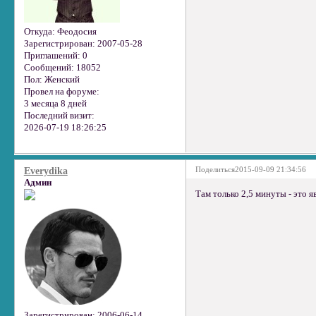
Откуда:
Феодосия
Зарегистрирован
: 2007-05-28
Приглашений:
0
Сообщений:
18052
Пол:
Женский
Провел на форуме:
3 месяца 8 дней
Последний визит:
2026-07-19 18:26:25
Поделиться
2015-09-09 21:34:56
Everydika
Админ
Там только 2,5 минуты - это я
Зарегистрирован
: 2006-06-14