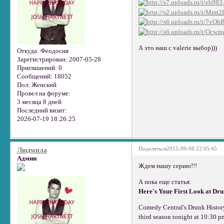
А это наш с valerie выбор)))
Откуда:
Феодосия
Зарегистрирован
: 2007-05-28
Приглашений:
0
Сообщений:
18052
Пол:
Женский
Провел на форуме:
3 месяца 8 дней
Последний визит:
2026-07-19 18:26:25
Поделиться
2015-09-08 22:05:45
Людмила
Админ
Ждем нашу серию!!!
А пока еще статья:
Here's Your First Look at Dr
Comedy Central's Drunk History 
third season tonight at 10:30 p