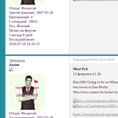
Откуда:
Феодосия
Зарегистрирован
: 2007-05-28
Приглашений:
0
Сообщений:
18052
Пол:
Женский
Провел на форуме:
3 месяца 8 дней
Последний визит:
2026-07-19 18:26:25
Поделиться
2019-02-14 21:30:09
Людмила
Админ
Missi Pyle
12 февраля в 21:26 ·
Dear bffs! Going to be on #Dru
two lovers in East Berlin
Who’s love cannot be broken by
Откуда:
Феодосия
https://www.facebook.com/miss
Зарегистрирован
: 2007-05-28