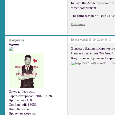
to have the Academy recognize th
sweet compliment."
The third season of "Drunk His
Источник
Поделиться
2015-09-02 10:46:19
Людмила
Админ
Эпизод с Джошем Хартнеттом
Называется серия- "Майями".
Кадром из предстоящей серии
Откуда:
Феодосия
Зарегистрирован
: 2007-05-28
Приглашений:
0
Сообщений:
18052
Пол:
Женский
Провел на форуме: