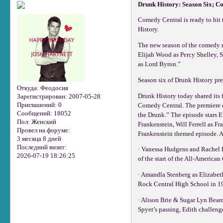
Drunk History: Season Six; C
Comedy Central is ready to hit t
History.
The new season of the comedy r
Elijah Wood as Percy Shelley, S
as Lord Byron.”
Season six of Drunk History pr
Откуда:
Феодосия
Drunk History today shared its 
Зарегистрирован
: 2007-05-28
Приглашений:
0
Comedy Central. The premiere e
Сообщений:
18052
the Drunk.” The episode stars 
Пол:
Женский
Frankenstein, Will Ferrell as F
Провел на форуме:
Frankenstein themed episode. Ad
3 месяца 8 дней
Последний визит:
· Vanessa Hudgens and Rachel B
2026-07-19 18:26:25
of the start of the All-American
· Amandla Stenberg as Elizabeth
Rock Central High School in 19
· Alison Brie & Sugar Lyn Bear
Spyer’s passing, Edith challen