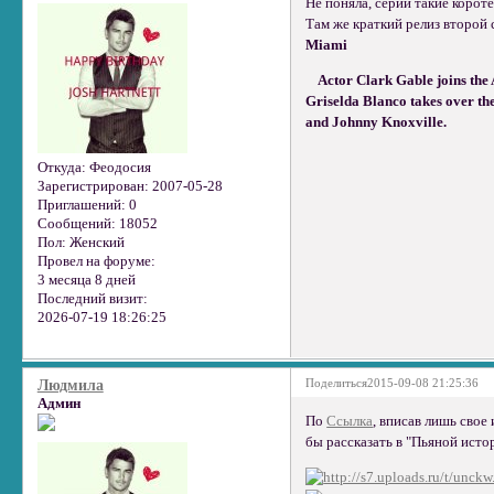
Не поняла, серии такие корот
Там же краткий релиз второй 
Miami
Actor Clark Gable joins the 
Griselda Blanco takes over t
and Johnny Knoxville.
Откуда:
Феодосия
Зарегистрирован
: 2007-05-28
Приглашений:
0
Сообщений:
18052
Пол:
Женский
Провел на форуме:
3 месяца 8 дней
Последний визит:
2026-07-19 18:26:25
Поделиться
2015-09-08 21:25:36
Людмила
Админ
По
Ссылка
, вписав лишь свое
бы рассказать в "Пьяной истор