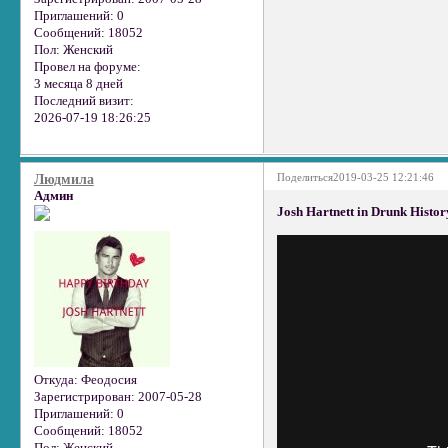
Приглашений:
0
Сообщений:
18052
Пол:
Женский
Провел на форуме:
3 месяца 8 дней
Последний визит:
2026-07-19 18:26:25
Поделиться
2019-03-25 12:21:46
Людмила
Админ
Josh Hartnett in Drunk Histor
Откуда:
Феодосия
Зарегистрирован
: 2007-05-28
Приглашений:
0
Сообщений:
18052