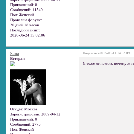
Приглашений:
0
Сообщений:
11549
Пол:
Женский
Провел на форуме:
20 дней 18 часов
Последний визит:
2020-06-24 15:02:06
Поделиться
2015-09-11 14:03:09
Sana
Ветеран
Я тоже не поняла, почему ж т
Откуда:
Москва
Зарегистрирован
: 2009-04-12
Приглашений:
0
Сообщений:
2775
Пол:
Женский