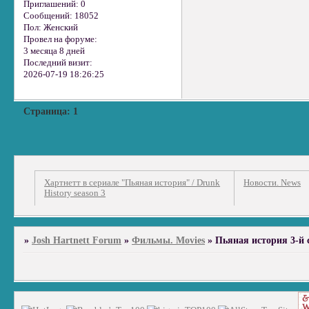
Приглашений:
0
Сообщений:
18052
Пол:
Женский
Провел на форуме:
3 месяца 8 дней
Последний визит:
2026-07-19 18:26:25
Страница:
1
Хартнетт в сериале "Пьяная история" / Drunk
Новости. News
History season 3
»
Josh Hartnett Forum
»
Фильмы. Movies
»
Пьяная история 3-й се