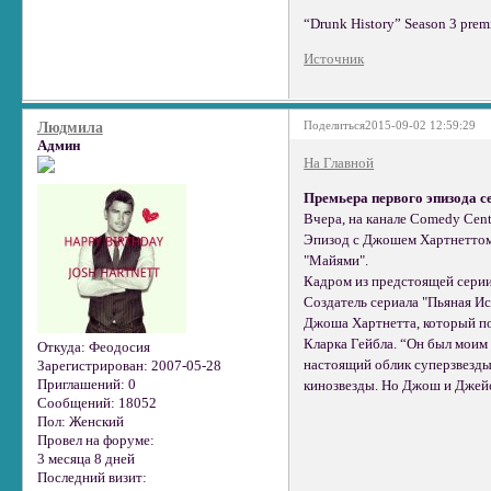
“Drunk History” Season 3 premi
Источник
Поделиться
2015-09-02 12:59:29
Людмила
Админ
На Главной
Премьера первого эпизода с
Вчера, на канале Comedy Cent
Эпизод с Джошем Хартнеттом
"Майями".
Кадром из предстоящей серии
Создатель сериала "Пьяная Ис
Джоша Хартнетта, который по
Кларка Гейбла. “Он был моим
Откуда:
Феодосия
настоящий облик суперзвезды.
Зарегистрирован
: 2007-05-28
Приглашений:
0
кинозвезды. Но Джош и Джейсо
Сообщений:
18052
Пол:
Женский
Провел на форуме:
3 месяца 8 дней
Последний визит: