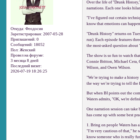
Over the life of "Drunk History
narrations. Each one looks hilar
"I’ve figured out certain techn
know that emotions can happen,
Откуда:
Феодосия
"Drunk History" returns on Tues
Зарегистрирован
: 2007-05-28
Приглашений:
0
run). Each episode features thre
Сообщений:
18052
the most-asked question about "
Пол:
Женский
Провел на форуме:
The show is so fun to watch tha
3 месяца 8 дней
Connie Britton, Michael Cera, 
Последний визит:
Wilson, and Owen Wilson.
2026-07-19 18:26:25
"We’re trying to make a history
the way we’re trying to tell the 
But when BI points out the comb
Waters admits, "OK, we're defin
One narration session can take 
has come up with some best prac
1. Bring on people Waters has a
"I’m very cautious of that," he 
know someone who is really funn