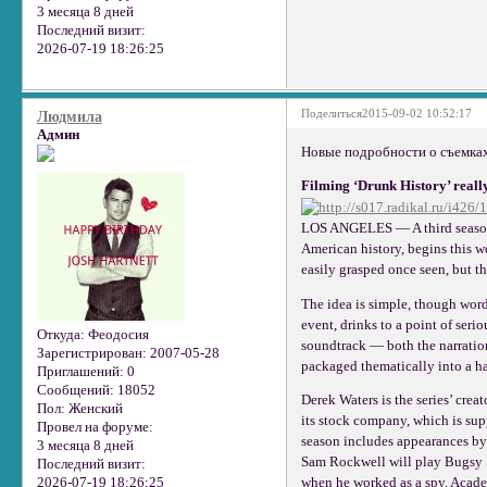
3 месяца 8 дней
Последний визит:
2026-07-19 18:26:25
Поделиться
2015-09-02 10:52:17
Людмила
Админ
Новые подробности о съемках
Filming ‘Drunk History’ really
LOS ANGELES — A third season o
American history, begins this 
easily grasped once seen, but th
The idea is simple, though words
event, drinks to a point of seri
Откуда:
Феодосия
soundtrack — both the narration
Зарегистрирован
: 2007-05-28
packaged thematically into a h
Приглашений:
0
Сообщений:
18052
Derek Waters is the series’ crea
Пол:
Женский
its stock company, which is s
Провел на форуме:
season includes appearances by
3 месяца 8 дней
Sam Rockwell will play Bugsy S
Последний визит:
2026-07-19 18:26:25
when he worked as a spy. Acade