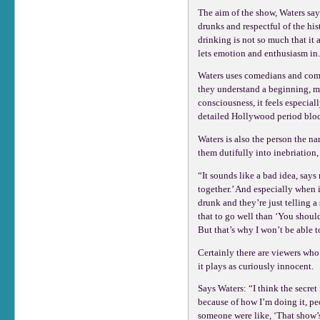
The aim of the show, Waters says
drunks and respectful of the his
drinking is not so much that it 
lets emotion and enthusiasm in
Waters uses comedians and comed
they understand a beginning, mid
consciousness, it feels especia
detailed Hollywood period block
Waters is also the person the na
them dutifully into inebriation, 
“It sounds like a bad idea, says
together.’ And especially when i
drunk and they’re just telling a s
that to go well than ‘You should
But that’s why I won’t be able t
Certainly there are viewers who
it plays as curiously innocent.
Says Waters: “I think the secret
because of how I’m doing it, peo
someone were like, ‘That show’s