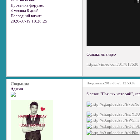
Пол:
Женский
Провел на форуме:
3 месяца 8 дней
Последний визит:
2026-07-19 18:26:25
Ссылка на видео
https://vimeo.com/317817530
Поделиться
2019-03-25 12:53:09
Людмила
Админ
6 сезон "Пьяных историй", ка