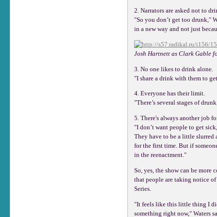
2. Narrators are asked not to dri
"So you don’t get too drunk," Wa
in a new way and not just becau
Josh Hartnett as Clark Gable f
3. No one likes to drink alone.
"I share a drink with them to ge
4. Everyone has their limit.
"There’s several stages of drunk
5. There's always another job fo
"I don’t want people to get sick,
They have to be a little slurred
for the first time. But if someo
in the reenactment."
So, yes, the show can be more c
that people are taking notice o
Series.
"It feels like this little thing I
something right now," Waters sai