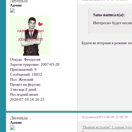
Людмила
Админ
Sana написал(а):
Интересно будет посмо
Будем во вторник в режиме пои
Откуда:
Феодосия
Зарегистрирован
: 2007-05-28
Приглашений:
0
Сообщений:
18052
Пол:
Женский
Провел на форуме:
3 месяца 8 дней
Последний визит:
2026-07-19 18:26:25
Поделиться
2015-09-04 21:06:39
Людмила
Админ
"Пьяная история" 1 серия 3-го