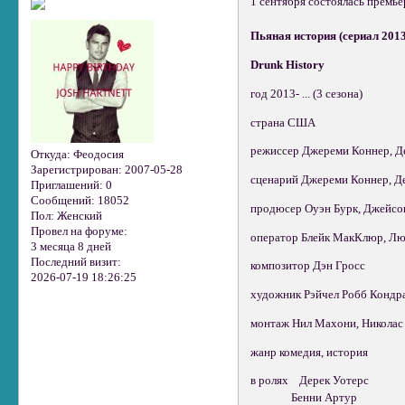
1 сентября состоялась премье
Пьяная история (сериал 2013 –
Drunk History
год 2013- ... (3 сезона)
страна США
режиссер Джереми Коннер, Д
Откуда:
Феодосия
Зарегистрирован
: 2007-05-28
сценарий Джереми Коннер, Д
Приглашений:
0
Сообщений:
18052
продюсер Оуэн Бурк, Джейсон 
Пол:
Женский
Провел на форуме:
оператор Блейк МакКлюр, Лю
3 месяца 8 дней
Последний визит:
композитор Дэн Гросс
2026-07-19 18:26:25
художник Рэйчел Робб Кондрат
монтаж Нил Махони, Николас М
жанр комедия, история
в ролях Дерек Уотерс
Бенни Артур