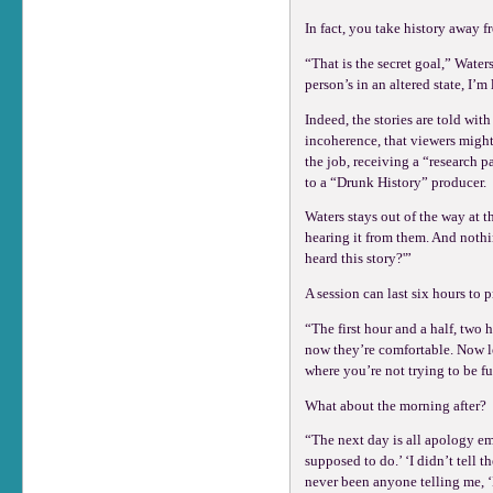
In fact, you take history away fr
“That is the secret goal,” Water
person’s in an altered state, I
Indeed, the stories are told wi
incoherence, that viewers might
the job, receiving a “research p
to a “Drunk History” producer.
Waters stays out of the way at th
hearing it from them. And noth
heard this story?'”
A session can last six hours to
“The first hour and a half, two h
now they’re comfortable. Now let’
where you’re not trying to be fu
What about the morning after?
“The next day is all apology ema
supposed to do.’ ‘I didn’t tell t
never been anyone telling me, ‘