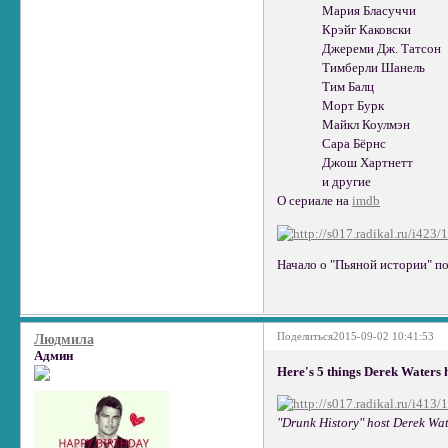
Мария Бласуччи
Крэйг Каковски
Джереми Дж. Татсон
Тимберли Шанель
Тим Балц
Морт Бурк
Майкл Коулмэн
Сара Бёрнс
Джош Хартнетт
и другие
О сериале на
imdb
Начало о "Пьяной истории" п
Поделиться
2015-09-02 10:41:53
Людмила
Админ
Here's 5 things Derek Waters 
"Drunk History" host Derek Wat