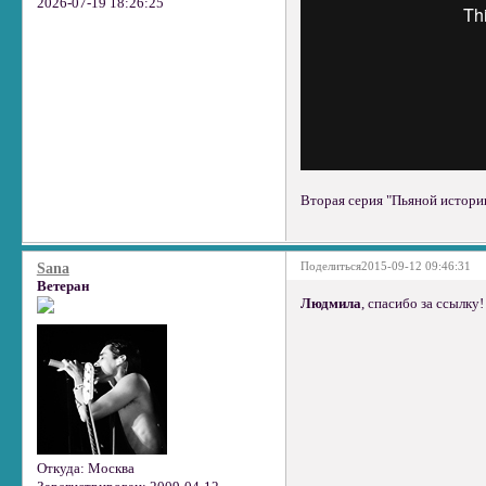
2026-07-19 18:26:25
Вторая серия "Пьяной истории
Поделиться
2015-09-12 09:46:31
Sana
Ветеран
Людмила
, спасибо за ссылку!
Откуда:
Москва